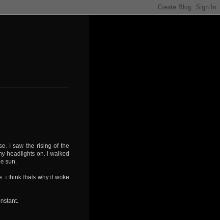
e. i saw the rising of the
my headlights on. i walked
the sun.
 i think thats why it woke
onstant.