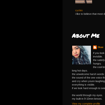
cycles
i like to believe that most 
About Me
0kae
if you loo
invisible.
the satisf
hungry.
the cool b
long hot days.
the unwelcome harsh words tha
the sound of the one voice 
and cry when youre laughing
everything is visible.
if we look hard enough to see 
the world through my eyes.
my built-in 9-10mm lenses.
View my complete profile