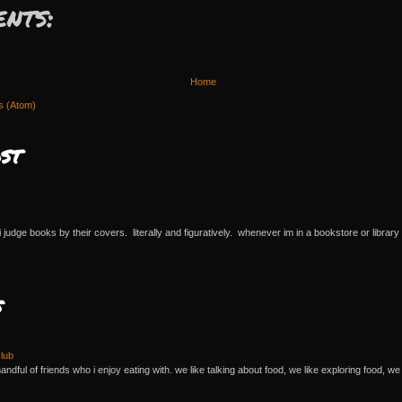
nts:
Home
s (Atom)
st
 i judge books by their covers. literally and figuratively. whenever im in a bookstore or library 
s
lub
andful of friends who i enjoy eating with. we like talking about food, we like exploring food, we 