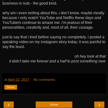
business is nuts - the good kind.
why am i even writing about this. i don't know. maybe mostly
because i only watch YouTube and Netflix these days and
YouTubers continue to amaze me. i'm jealous of their
personalities, creativity and, most of all, their courage.
just to say that i tried before saying no completely. i posted a
speaking video on my instagram story today. it was painful to
say the least.
oh hey look at that
it didn't take me forever and a half to post something new
at
April 22, 2017
No comments:
Share
‹
›
Home