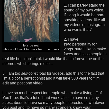
1. i can barely stand the
sound of my own voice.
if i vlog it would be non-
speaking videos. like all
my videos on instagram.
who wants that?
2. i have
zero
personality for
let's be real
vlogs. sure i like to make
who would want tutorials from this mess
faces and sass people in
real life but i don't think i would like that to forever be on the
internet. which brings me to...
3. i am too
self-conscious
for videos. add this to the fact that
i'm a bit of a perfectionist and it will take 500 years to film,
edit and post one video.
i have so much respect for people who make a living off of
YouTube. that's a lot of hard work. also, to have so many
subscribers, to have so many people interested in whatever
you post and, to have so many strangers know your