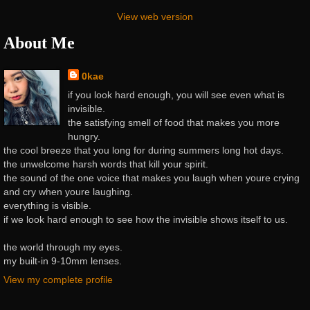
View web version
About Me
0kae
if you look hard enough, you will see even what is
invisible.
the satisfying smell of food that makes you more
hungry.
the cool breeze that you long for during summers long hot days.
the unwelcome harsh words that kill your spirit.
the sound of the one voice that makes you laugh when youre crying
and cry when youre laughing.
everything is visible.
if we look hard enough to see how the invisible shows itself to us.
the world through my eyes.
my built-in 9-10mm lenses.
View my complete profile