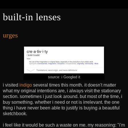
built-in lenses
urges
source: i Googled it
i visited
indigo
several times this month. it doesn't matter
what my original intentions are, i always visit the stationary
section. sometimes i just look around. but most of the time, i
buy something. whether i need or not is irrelevant. the one
thing i have never been able to justify is buying a beautiful
sketchbook.
i feel like it would be such a waste on me. my reasoning: "i'm