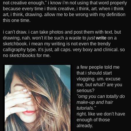
not creative enough." i know i'm not using that word properly
because every time i think creative, i think, art. when i think
art, i think, drawing. allow me to be wrong with my definition
this one time.
i can't draw. i can take photos and post them with text. but
drawing, nah. won't it be such a waste to
just
write
on a
sketchbook. i mean my writing is not even the trendy
calligraphy type. it's just, all caps. very boxy and clinical. so
no sketchbooks for me.
a few people told me
that i should start
vlogging. um. excuse
me, but what? are you
serious?
"omg you can totally do
make-up and hair
tutorials."
right. like we don't have
enough of those
already.